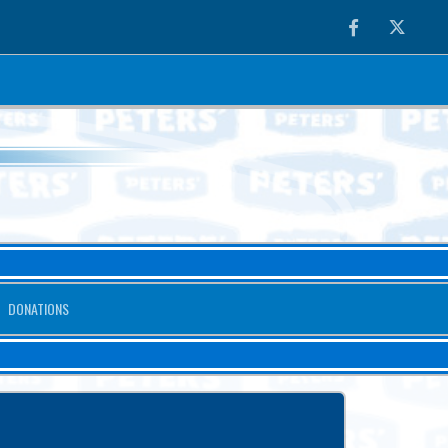
Facebook
Twitter
DONATIONS