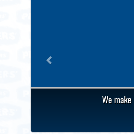
Previous
We make t