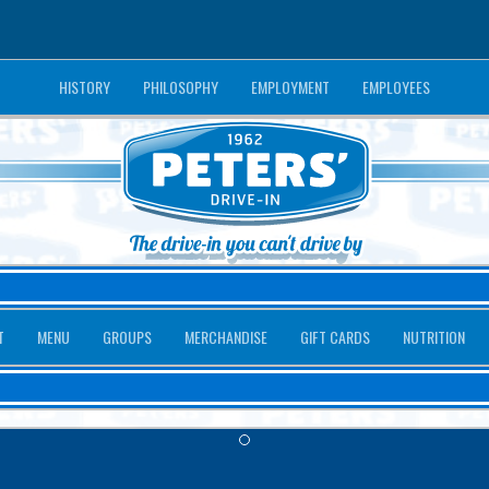
HISTORY
PHILOSOPHY
EMPLOYMENT
EMPLOYEES
T
MENU
GROUPS
MERCHANDISE
GIFT CARDS
NUTRITION