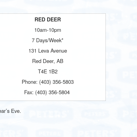
RED DEER
10am-10pm
7 Days/Week*
131 Leva Avenue
Red Deer, AB
T4E 1B2
Phone: (403) 356-5803
Fax: (403) 356-5804
ar’s Eve.