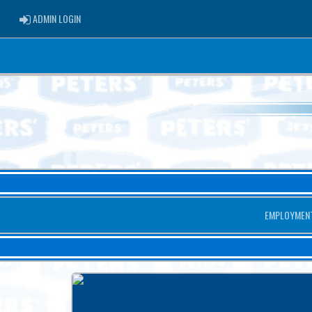
ADMIN LOGIN
ADMIN LOGIN
EMPLOYMEN