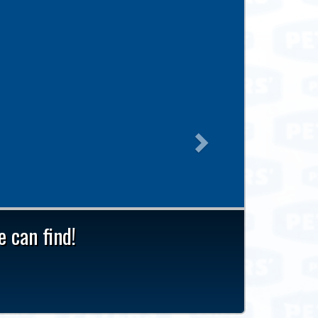
Next
 can find!