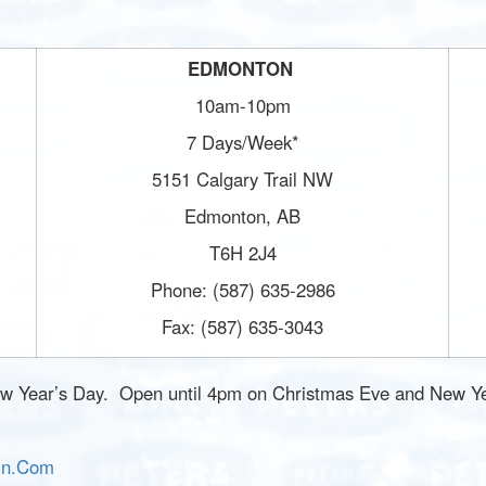
EDMONTON
10am-10pm
7 Days/Week*
5151 Calgary Trail NW
Edmonton, AB
T6H 2J4
Phone: (587) 635-2986
Fax: (587) 635-3043
w Year’s Day. Open until 4pm on Christmas Eve and New Ye
In.Com