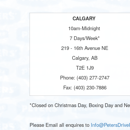
CALGARY
10am-Midnight
7 Days/Week*
219 - 16th Avenue NE
Calgary, AB
T2E 1J9
Phone: (403) 277-2747
Fax: (403) 230-7886
*Closed on Christmas Day, Boxing Day and Ne
Please Email all enquires to
Info@PetersDrive