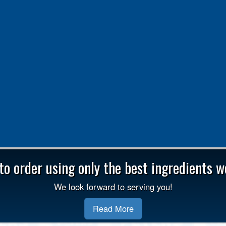
o order using only the best ingredients we
We look forward to serving you!
Read More