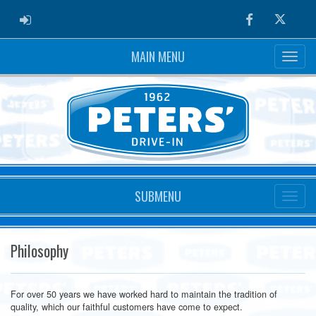
ADMIN LOGIN
Facebook
Twitter
MAIN MENU
SUBMENU
Philosophy
For over 50 years we have worked hard to maintain the tradition of
quality, which our faithful customers have come to expect.