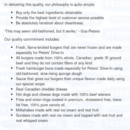
In delivering this quality, our philosophy is quite simple:
Buy only the best ingredients obtainable
Provide the highest level of customer service possible
Be absolutely fanatical about cleanliness.
“This may seem old-fashioned, but it works.” - Gus Pieters
Our quality commitment includes:
Fresh, flame-broiled burgers that are never frozen and are made
especially for Peters’ Drive-In
All burgers made from 100% whole, Canadian, grade “A” ground
beef and they do not contain fillers of any kind
Fresh hamburger buns made especially for Peters’ Drive-In using
old-fashioned, slow-rising sponge dough
Sauce that gives our burgers their unique flavour made daily using
our special recipe
Real Canadian cheddar cheese
Hot dogs and cheese dogs made with 100% beef wieners
Fries and onion rings cooked in premium, cholesterol free, trans-
fat free, 100% pure canola oil
Milkshakes made with real ice cream and real fruit
Sundaes made with real ice cream and topped with real fruit and
real whipped cream