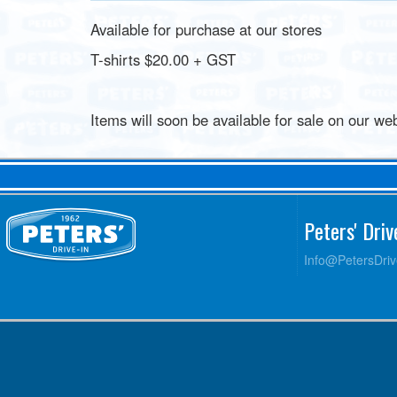
Available for purchase at our stores
T-shirts $20.00 + GST
Items will soon be available for sale on our web
Peters' Dri
Info@PetersDri