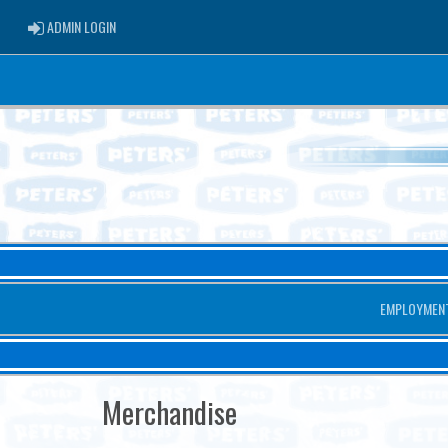
ADMIN LOGIN
ADMIN LOGIN
EMPLOYMEN
Merchandise