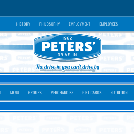
HISTORY
PHILOSOPHY
EMPLOYMENT
EMPLOYEES
T
MENU
GROUPS
MERCHANDISE
GIFT CARDS
NUTRITION