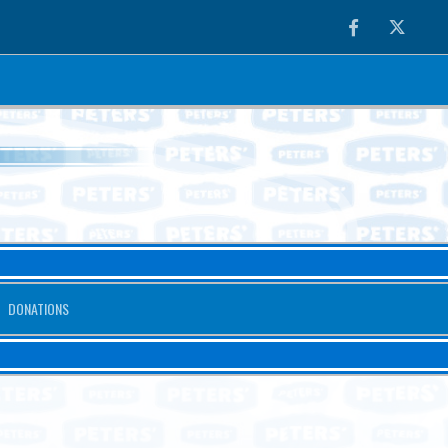
Facebook
Twitter
DONATIONS