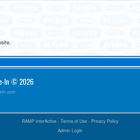
site.
ve-In © 2026
veIn.com
RAMP InterActive
-
Terms of Use
-
Privacy Policy
Admin Login