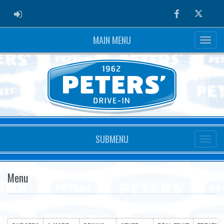
ADMIN LOGIN
Facebook
Twitter
MAIN MENU
SUBMENU
Menu