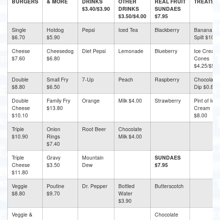
BURGERS
& MORE
DRINKS
OTHER
REAL FRUIT
TREATS
$3.40/$3.90
DRINKS
SUNDAES
$3.50/$4.00
$7.95
Single
Hotdog
Pepsi
Iced Tea
Blackberry
Banana
$6.70
$5.90
Split $10.5
Cheese
Cheesedog
Diet Pepsi
Lemonade
Blueberry
Ice Cream
$7.60
$6.80
Cones
$4.25/$5.3
Double
Small Fry
7-Up
Peach
Raspberry
Chocolate
$8.80
$6.50
Dip $0.80
Double
Family Fry
Orange
Milk $4.00
Strawberry
Pint of Ice
Cheese
$13.80
Cream
$10.10
$8.00
Triple
Onion
Root Beer
Chocolate
$10.90
Rings
Milk $4.00
$7.40
Triple
Gravy
Mountain
SUNDAES
Cheese
$3.50
Dew
$7.95
$11.80
Veggie
Poutine
Dr. Pepper
Bottled
Butterscotch
$8.80
$9.70
Water
$3.90
Veggie &
Chocolate