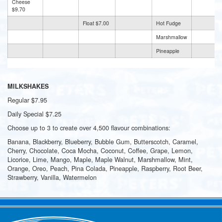
Cheese
$9.70
Float $7.00
Hot Fudge
Marshmallow
Pineapple
MILKSHAKES
Regular $7.95
Daily Special $7.25
Choose up to 3 to create over 4,500 flavour combinations:
Banana, Blackberry, Blueberry, Bubble Gum, Butterscotch, Caramel,
Cherry, Chocolate, Coca Mocha, Coconut, Coffee, Grape, Lemon,
Licorice, Lime, Mango, Maple, Maple Walnut, Marshmallow, Mint,
Orange, Oreo, Peach, Pina Colada, Pineapple, Raspberry, Root Beer,
Strawberry, Vanilla, Watermelon