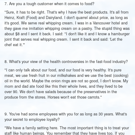
7. Are you a tough customer when it comes to food?
"Sure, it has to be right. That's why I have the best products. It's all from
Heinz, Kraft (Food) and Dairyland. I don't quarrel about price, as long as
it's good. We serve real whipping cream. I was in a Vancouver hotel and
they gave me imitation whipping cream on a pastry. The stupid thing was
about $8 and I sent it back. I said: "I don't like it and I know a hamburger
joint that serves real whipping cream. I sent it back and said: 'Let the
chef eat it.'"
8. What's your view of the health controversies in the fast-food industry?
"I can only talk about our food, and our food is very healthy. It's pure
meat, we use fresh fruit in our milkshakes and we use the best (cooking)
oil in the world. Maybe the onion rings are not so good, I don't know. My
mom and dad ate food like this their whole lives, and they lived to be
over 90. We don't have salads because of the preservatives in the
produce from the stores. Horses won't eat those carrots."
9. You've had some employees with you for as long as 30 years. What's
your secret to employee loyalty?
"We have a family setting here. The most important thing is to treat your
staff like human beings. You remember that they have lives too. If you