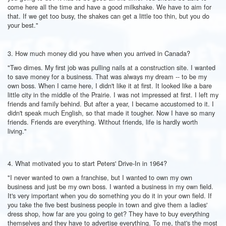
come here all the time and have a good milkshake. We have to aim for
that. If we get too busy, the shakes can get a little too thin, but you do
your best."
3. How much money did you have when you arrived in Canada?
"Two dimes. My first job was pulling nails at a construction site. I wanted
to save money for a business. That was always my dream -- to be my
own boss. When I came here, I didn't like it at first. It looked like a bare
little city in the middle of the Prairie. I was not impressed at first. I left my
friends and family behind. But after a year, I became accustomed to it. I
didn't speak much English, so that made it tougher. Now I have so many
friends. Friends are everything. Without friends, life is hardly worth
living."
4. What motivated you to start Peters' Drive-In in 1964?
"I never wanted to own a franchise, but I wanted to own my own
business and just be my own boss. I wanted a business in my own field.
It's very important when you do something you do it in your own field. If
you take the five best business people in town and give them a ladies'
dress shop, how far are you going to get? They have to buy everything
themselves and they have to advertise everything. To me, that's the most