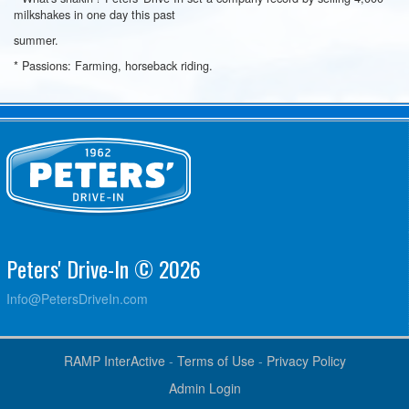
milkshakes in one day this past
summer.
* Passions: Farming, horseback riding.
Peters' Drive-In © 2026
Info@PetersDriveIn.com
RAMP InterActive
-
Terms of Use
-
Privacy Policy
Admin Login