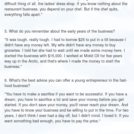
difficult thing of all, the ladies' dress shop. If you know nothing about the
restaurant business, you depend on your chef. But if the chef quits,
everything falls apart."
5. What do you remember about the early years of the business?
"It was tough, really tough. I had to borrow $25 to put in a till because I
didn't have any money left. My wife didn't have any money to buy
groceries. I told her she had to wait until we made some money here. I
started the business with $15,000. I worked at Mobil Oil for five years
way up in the Arctic, and that's where I made the money to start the
business."
6. What's the best advice you can offer a young entrepreneur in the fast-
food business?
"You have to make a sacrifice if you want to be successful. If you have a
dream, you have to sacrifice a lot and save your money before you get
started. If you don't save your money, you'll never reach your dream. And
you have to know your business and be willing to put in the time. For two
years, I don't think I ever had a day off, but I didn't mind. I loved it. If you
want something bad enough, you have to pay the price."