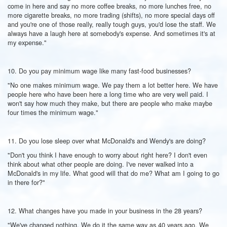
come in here and say no more coffee breaks, no more lunches free, no
more cigarette breaks, no more trading (shifts), no more special days off
and you're one of those really, really tough guys, you'd lose the staff. We
always have a laugh here at somebody's expense. And sometimes it's at
my expense."
10. Do you pay minimum wage like many fast-food businesses?
"No one makes minimum wage. We pay them a lot better here. We have
people here who have been here a long time who are very well paid. I
won't say how much they make, but there are people who make maybe
four times the minimum wage."
11. Do you lose sleep over what McDonald's and Wendy's are doing?
"Don't you think I have enough to worry about right here? I don't even
think about what other people are doing. I've never walked into a
McDonald's in my life. What good will that do me? What am I going to go
in there for?"
12. What changes have you made in your business in the 28 years?
"We've changed nothing. We do it the same way as 40 years ago. We