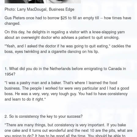
Photo: Larry MacDougal, Business Edge
Gus Pieters once had to borrow $25 to fill an empty till -- how times have
changed.
On this day, he delights in regaling a visitor with a knee-slapping yarn
about an overweight doctor who advises a patient to quit smoking.
"Yeah, and I asked the doctor if he was going to quit eating," cackles the
boss, eyes twinkling and a cigarette dancing on his lip.
1. What did you do in the Netherlands before emigrating to Canada in
1954?
"I was a pastry man and a baker. That's where I learned the food
business. The people I worked for were very particular and I had a good
boss. He was a very, very, very tough guy. You had to have consistency
and learn to do it right."
2. So is consistency the key to your success?
"There are many things, but consistency is very important. If you bake
one cake and it turns out wonderful and the next 10 are the pits, what are
you going to do? It has to be good all the time. You should be able to