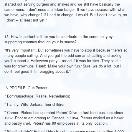
started out serving burgers and shakes and we still have basically the
same menu. I don't need a chicken burger. If we have success with what
we have, why change? If I had to change, I would. But I don't have to, so
I don't -- at least not yet."
13. How important is it for you to contribute to the community by
supporting charities through your business?
"It's very important. But sometimes you have to stop it because there's so
many people calling. And you get the odd con artist calling and asking if
you'll support a Halloween party. I asked if it was for kids. They said it
was for grownups. I said: 'Make your own fun.' Sure, we do a lot, but I
don't feel good if I'm bragging about it."
IN PROFILE: Gus Pieters
* Born/raised/age: Raalte, Netherlands;
* Family: Wife Barbara, four children.
* Career: Pieters has operated Peters' Drive-In fast-food business since
1962. Prior to emigrating to Canada in 1954, Pieters worked as a baker
and pastry chef. Peters' has 80 employees at its only location.
* What's shakin'? Peters' Drive-In set a company record by selling 4,000