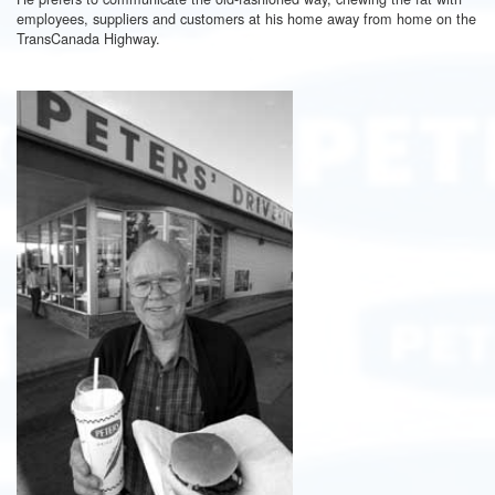
employees, suppliers and customers at his home away from home on the
TransCanada Highway.