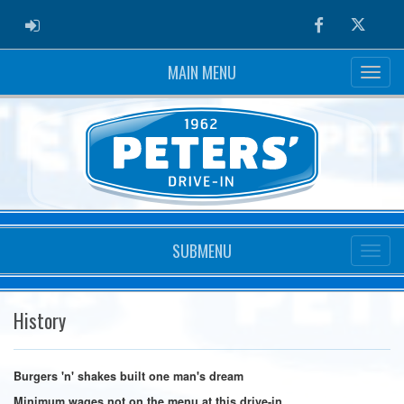
ADMIN LOGIN
Facebook
Twitter
MAIN MENU
SUBMENU
History
Burgers 'n' shakes built one man's dream
Minimum wages not on the menu at this drive-in