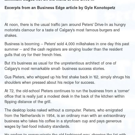
Excerpts from an Business Edge article by Gyle Konotopetz
At noon, there is the usual traffic jam around Peters' Drive-In as hungry
motorists clamour for a taste of Calgary's most famous burgers and
shakes.
Business is booming -- Peters' sold 4,000 milkshakes in one day this past
summer -- and the cash registers are singing louder than the resident
gulls that cry for their french fries.
But it's business as usual for the unpretentious architect of one of
Calgary's most remarkable small- business success stories.
Gus Pieters, who whipped up his first shake back in '62, simply shrugs his
shoulders when pressed about his recipe for success.
At 72, the old-school Pieters continues to run the business from a 'corner'
office that is really just a modest desk in the back of the kitchen within
flipping distance of the grill.
The desktop looks naked without a computer. Pieters, who emigrated
from the Netherlands in 1954, is an ordinary man with an extraordinary
business who takes his coffee in a styrofoam cup and pays generous
wages by fast-food industry standards.
He prefers to communicate the old-fashioned way, chewing the fat with