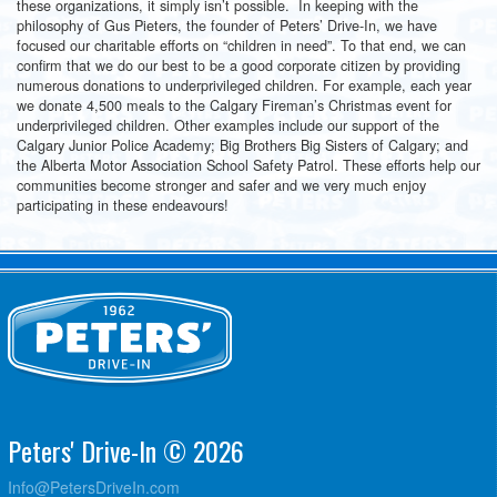
these organizations, it simply isn’t possible. In keeping with the
philosophy of Gus Pieters, the founder of Peters’ Drive-In, we have
focused our charitable efforts on “children in need”. To that end, we can
confirm that we do our best to be a good corporate citizen by providing
numerous donations to underprivileged children. For example, each year
we donate 4,500 meals to the Calgary Fireman’s Christmas event for
underprivileged children. Other examples include our support of the
Calgary Junior Police Academy; Big Brothers Big Sisters of Calgary; and
the Alberta Motor Association School Safety Patrol. These efforts help our
communities become stronger and safer and we very much enjoy
participating in these endeavours!
Peters' Drive-In © 2026
Info@PetersDriveIn.com