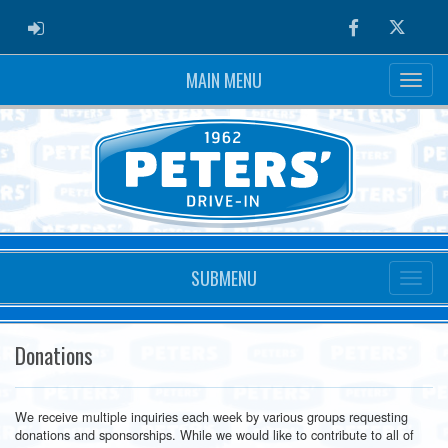
ADMIN LOGIN
Facebook
Twitter
MAIN MENU
SUBMENU
Donations
We receive multiple inquiries each week by various groups requesting
donations and sponsorships. While we would like to contribute to all of