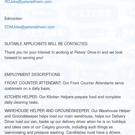
RDJobs@petersdrivein.com
Edmonton
EDMJobs@petersdrivein.com
SUITABLE APPLICANTS WILL BE CONTACTED.
Thank you for your interest in working at Peters’ Drive-In and we look
forward to serving you!
EMPLOYMENT DESCRIPTIONS
FRONT COUNTER ATTENDANT: Our Front Counter Attendants serve
customers on a daily basis.
KITCHEN HELPER: Our Kitchen Helpers prepare food and complete
daily cleaning tasks.
WAREHOUSE HELPER AND GROUNDSKEEPER: Our Warehouse Helper
and Groundskeeper helps load our main warehouse, helps our Delivery
Driver load our van, backs up our delivery driver when he is on holidays
and takes care of our Calgary grounds, including such things as
lawnmowing and pressure washing. Candidates must have a drivers