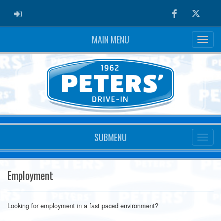
ADMIN LOGIN
Facebook
Twitter
MAIN MENU
SUBMENU
Employment
Looking for employment in a fast paced environment?