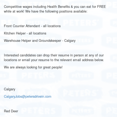
Competitive wages including Health Benefits & you can eat for FREE
while at work! We have the following positions available:
Front Counter Attendant - all locations
Kitchen Helper - all locations
Warehouse Helper and Groundskeeper - Calgary
Interested candidates can drop their resume in person at any of our
locations or email your resume to the relevant email address below.
We are always looking for great people!
Calgary
CalgaryJobs@petersdrivein.com
Red Deer